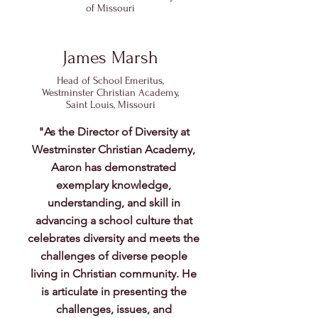
of Missouri
James Marsh
Head of School Emeritus,
Westminster Christian Academy,
Saint Louis, Missouri
"As the Director of Diversity at
Westminster Christian Academy,
Aaron has demonstrated
exemplary knowledge,
understanding, and skill in
advancing a school culture that
celebrates diversity and meets the
challenges of diverse people
living in Christian community. He
is articulate in presenting the
challenges, issues, and