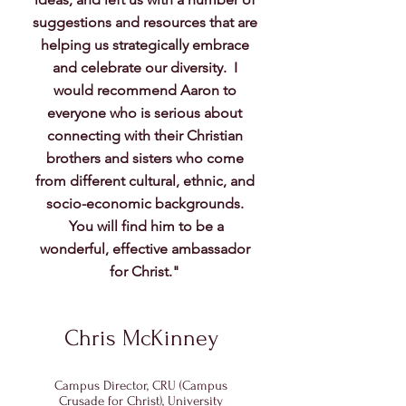
suggestions and resources that are
helping us strategically embrace
and celebrate our diversity. I
would recommend Aaron to
everyone who is serious about
connecting with their Christian
brothers and sisters who come
from different cultural, ethnic, and
socio-economic backgrounds.
You will find him to be a
wonderful, effective ambassador
for Christ."
Chris McKinney
Campus Director, CRU (Campus
Crusade for Christ), University