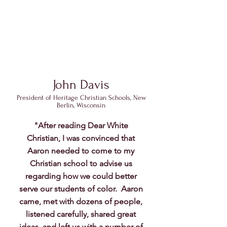
John Davis
Pre
sident of Heritage Christian Schools, New
Berlin, Wisconsin
"After reading Dear White
Christian, I was convinced that
Aaron needed to come to my
Christian school to advise us
regarding how we could better
serve our students of color. Aaron
came, met with dozens of people,
listened carefully, shared great
ideas, and left us with a number of