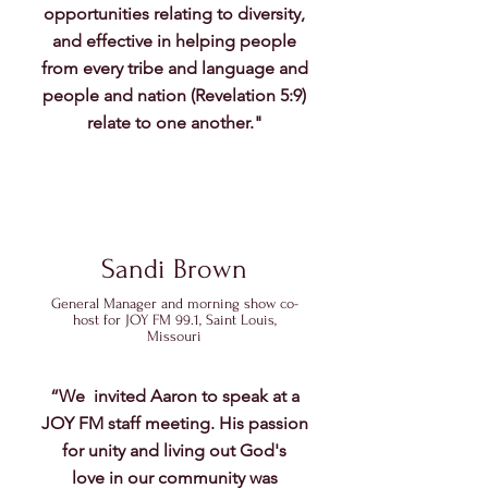
opportunities relating to diversity,
and effective in helping people
from every tribe and language and
people and nation (Revelation 5:9)
relate to one another."
Sandi Brown
General Manager and morning show co-
host for JOY FM 99.1, Saint Louis,
Missouri
“​We invited Aaron to speak at a
JOY FM staff meeting. His passion
for unity and living out God's
love in our community was