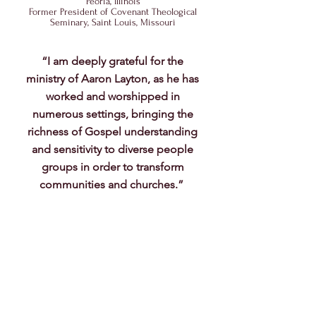
Peoria, Illinois
Former President of Covenant Theological
Seminary, Saint Louis, Missouri
“I am deeply grateful for the
ministry of Aaron Layton, as he has
worked and worshipped in
numerous settings, bringing the
richness of Gospel understanding
and sensitivity to diverse people
groups in order to transform
communities and churches.”