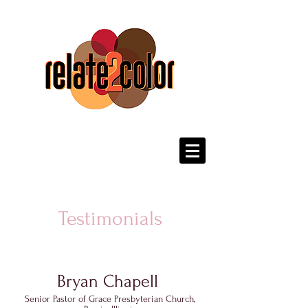
Testimonials
Bryan Chapell
Senior Pastor of Grace Presbyterian Church,