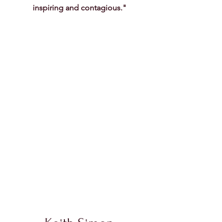
inspiring and contagious."