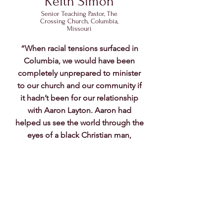
Keith Simon
Senior Teaching Pastor, The
Crossing Church, Columbia,
Missouri
“When racial tensions surfaced in
Columbia, we would have been
completely unprepared to minister
to our church and our community if
it hadn’t been for our relationship
with Aaron Layton. Aaron had
helped us see the world through the
eyes of a black Christian man,
provided us a safe environment to
ask questions, gave us practical
ideas on how to align our
congregation, and pointed us to the
right resources to continue to grow.
And he did it all by encouraging us
without pushing or pressuring. God