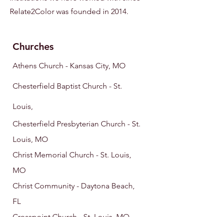
Relate2Color was founded in 2014.
Ch
urc
hes
Athens Chu
rch - Kansas City, MO
Chesterfield Baptist Church - St.
Louis,
Chesterfield Presbyterian Church - St.
Louis, MO
Christ Memorial Church - St. Louis,
MO
Christ Community - Daytona Beach,
FL
Crosspoint Church - St. Louis
, MO