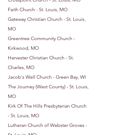
Faith Church - St. Louis, MO
Gateway Christian Church - St. Louis,
MO
Greentree Community Church -
Kirkwood, MO
Harvester Christian Church - St.
Charles, MO
Jacob's Well Church - Green Bay, WI
The Journey (West County) - St. Louis,
MO
Kirk Of The Hills Presbyterian Church
- St. Louis, MO
Lutheran Church of Webster Groves -
St. Louis, MO