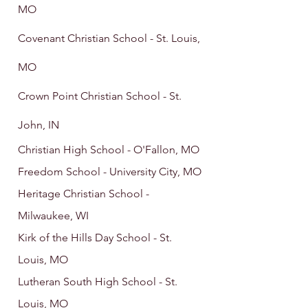
MO
Covenant Christian School - St. Louis,
MO
Crown Point Christian School - St.
John, IN
Christian High School - O'Fallon, MO
Freedom School - University City, MO
Heritage Christian School -
Milwaukee, WI
Kirk of the Hills Day School - St.
Louis, MO
Lutheran South High School - St.
Louis, MO