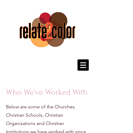
Who We've Worked With
Below are some of the Churches,
Christian Schools, Christian
Organizations and Christian
Institutions we have worked with since