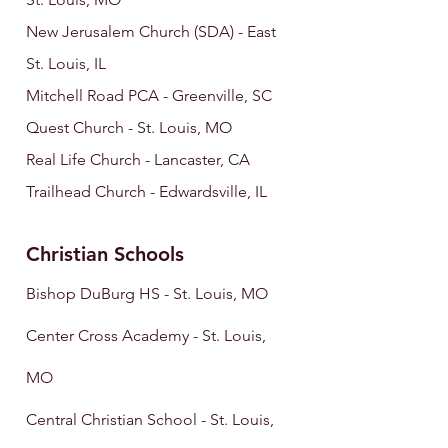
New Jerusalem Church (SDA) - East
St. Louis, IL
Mitchell Road PCA - Greenville, SC
Quest Church -
St. Louis, MO
Real Life Church - Lancaster, CA
Trailhead Church - Edwardsville, IL
Christian Schools
Bishop DuBurg HS - St. Louis
, MO
Center Cross Academy - St. Louis,
MO
Central Christian School - St. Louis,