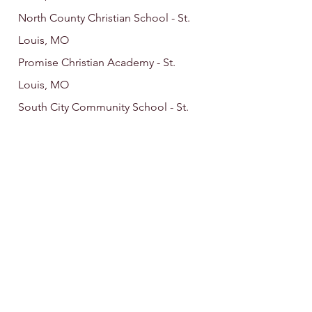
North County Christian School - St.
Louis, MO
Promise Christian Academy - St.
Louis, MO
South City Community School - St.
Louis, MO
Twin Oaks Christian School - St. Louis,
MO
Westminster Christian Academy - St.
Louis, MO
Westminster Christian School - Elgin,
IL
Christian Organi
zations